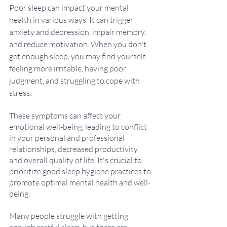
Poor sleep can impact your mental 
health in various ways. It can trigger 
anxiety and depression, impair memory, 
and reduce motivation. When you don't 
get enough sleep, you may find yourself 
feeling more irritable, having poor 
judgment, and struggling to cope with 
stress. 
These symptoms can affect your 
emotional well-being, leading to conflict 
in your personal and professional 
relationships, decreased productivity, 
and overall quality of life. It's crucial to 
prioritize good sleep hygiene practices to 
promote optimal mental health and well-
being.
Many people struggle with getting 