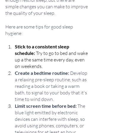
enough restful sleep, but there are 
simple changes you can make to improve 
the quality of your sleep.
Here are some tips for good sleep 
hygiene:
Stick to a consistent sleep 
schedule:
 Try to go to bed and wake 
up a the same time every day, even 
on weekends.
Create a bedtime routine:
 Develop 
a relaxing pre-sleep routine, such as 
reading a book or taking a warm 
bath, to signal to your body that it's 
time to wind down.
Limit screen time before bed:
 The 
blue light emitted by electronic 
devices can interfere with sleep, so 
avoid using phones, computers, or 
televisions for at least an hour 