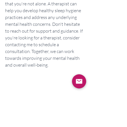
that you're not alone. A therapist can 
help you develop healthy sleep hygiene 
practices and address any underlying 
mental health concerns. Don't hesitate 
to reach out for support and guidance. If 
you're looking for a therapist, consider 
contacting me to schedule a 
consultation. Together, we can work 
towards improving your mental health 
and overall well-being.