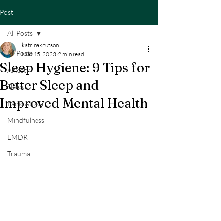
Post
All Posts
katrinaknutson
All Posts
Mar 15, 2023
2 min read
Sleep Hygiene: 9 Tips for
Anxiety
Better Sleep and
Sleep
Improved Mental Health
Panic Attack
Mindfulness
EMDR
Trauma