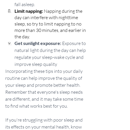
fall asleep.
Limit napping:
 Napping during the 
day can interfere with nighttime 
sleep, so try to limit napping to no 
more than 30 minutes, and earlier in 
the day.
Get sunlight exposure:
 Exposure to 
natural light during the day can help 
regulate your sleep-wake cycle and 
improve sleep quality
Incorporating these tips into your daily 
routine can help improve the quality of 
your sleep and promote better health. 
Remember that everyone's sleep needs 
are different, and it may take some time 
to find what works best for you. 
If you're struggling with poor sleep and 
its effects on your mental health, know 