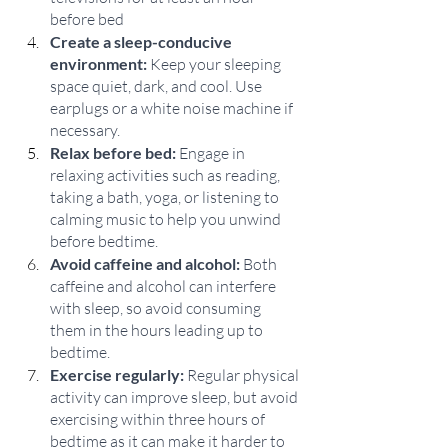
before bed
Create a sleep-conducive 
environment:
 Keep your sleeping 
space quiet, dark, and cool. Use 
earplugs or a white noise machine if 
necessary.
Relax before bed:
 Engage in 
relaxing activities such as reading, 
taking a bath, yoga, or listening to 
calming music to help you unwind 
before bedtime.
Avoid caffeine and alcohol:
 Both 
caffeine and alcohol can interfere 
with sleep, so avoid consuming 
them in the hours leading up to 
bedtime.
Exercise regularly:
 Regular physical 
activity can improve sleep, but avoid 
exercising within three hours of 
bedtime as it can make it harder to 