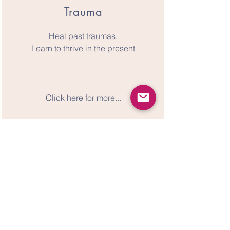
Trauma
Heal past traumas.
Learn to thrive in the present
Click here for more...
Next Steps
1.
Schedule your free Consult