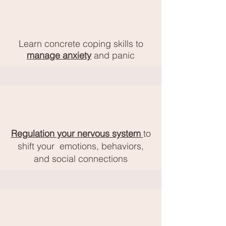
Learn concrete coping skills to
manage anxiety
and panic
Regulation your nervous system
to
shift your
emotions, behaviors,
and social connections