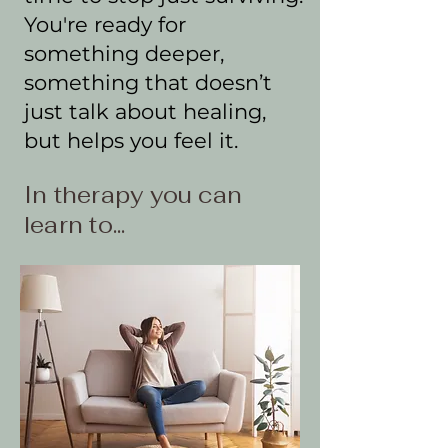
You're ready for
something deeper,
something that doesn’t
just talk about healing,
but helps you feel it.
In therapy you can
learn to...