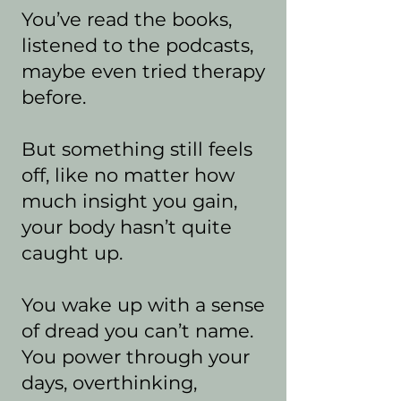
You’ve read the books,
listened to the podcasts,
maybe even tried therapy
before.
But something still feels
off, like no matter how
much insight you gain,
your body hasn’t quite
caught up.
You wake up with a sense
of dread you can’t name.
You power through your
days, overthinking,