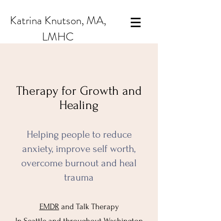
Katrina Knutson, MA,
LMHC
Therapy for Growth and
Healing
Helping people to reduce
anxiety, improve self worth,
overcome burnout and heal
trauma
EMDR
and Talk Therapy
In Seattle and throughout Washington