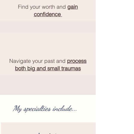
Find your worth and
gain
confidence
Navigate your past and
process
both big and small traumas
My specialties include...