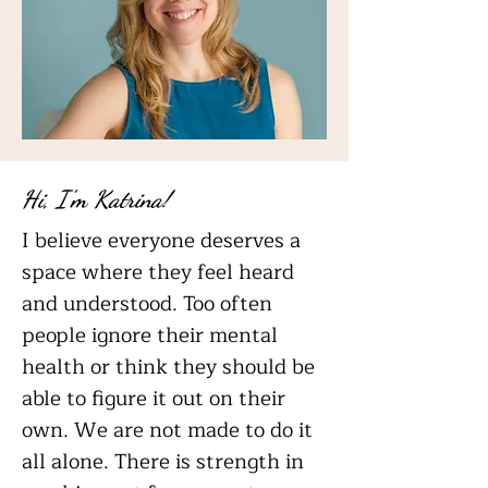
Hi, I'm Katrina!
I believe everyone deserves a
space where they feel heard
and understood. Too often
people ignore their mental
health or think they should be
able to figure it out on their
own. We are not made to do it
all alone. There is strength in