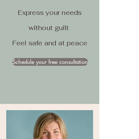
Express your needs
without guilt
Feel safe and at peace
Schedule your free consultation