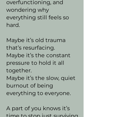
overfunctioning, and
wondering why
everything still feels so
hard.
Maybe it’s old trauma
that’s resurfacing.
Maybe it’s the constant
pressure to hold it all
together.
Maybe it’s the slow, quiet
burnout of being
everything to everyone.
A part of you knows it’s
time to stop just surviving.