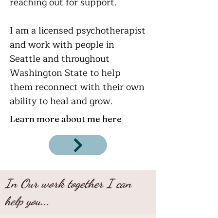
reaching out for support.
I am a licensed psychotherapist
and work with people in
Seattle and throughout
Washington State to help
them
reconnect with their own
ability to heal and grow.
Learn more about me here
In Our work together I can
help you...