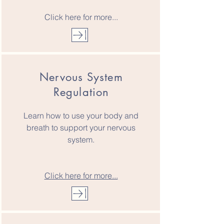
Click here for more...
Nervous System
Regulation
Learn how to use your body and
breath to support your nervous
system.
Click here for more...