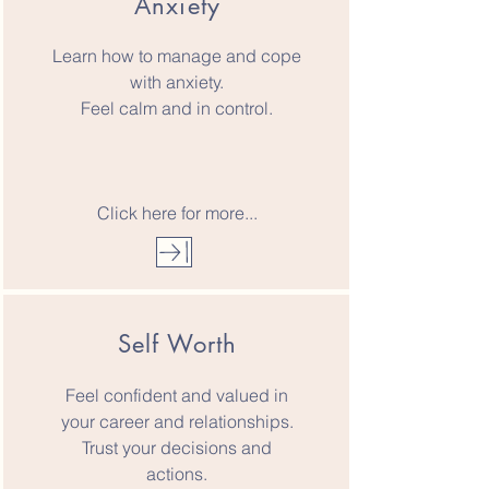
Anxiety
Learn how to manage and cope
with anxiety.
Feel calm and in control.
Click here for more...
Self Worth
Feel confident and valued in
your career and relationships.
Trust your decisions and
actions.