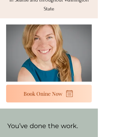
State
Book Onine Now
You’ve done the work.