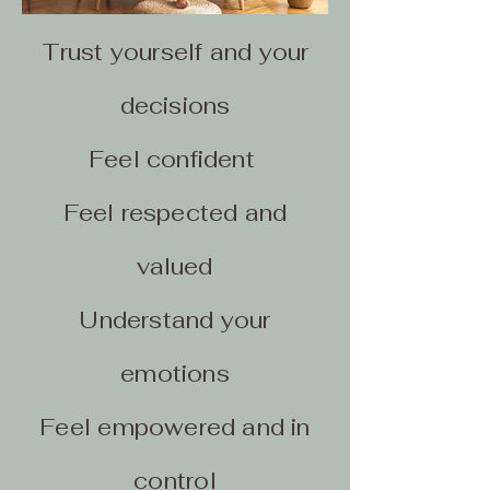
Trust yourself and your
decisions
Feel confident
Feel respected and
valued
Understand your
emotions
Feel empowered and in
control